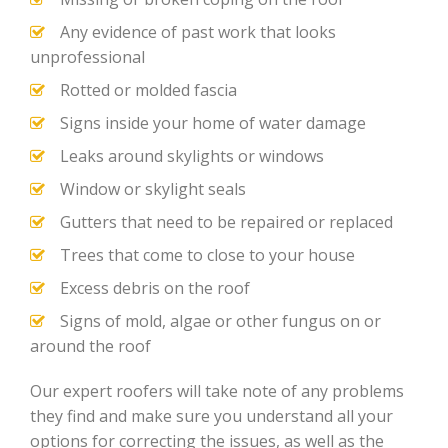
Any evidence of past work that looks
unprofessional
Rotted or molded fascia
Signs inside your home of water damage
Leaks around skylights or windows
Window or skylight seals
Gutters that need to be repaired or replaced
Trees that come to close to your house
Excess debris on the roof
Signs of mold, algae or other fungus on or
around the roof
Our expert roofers will take note of any problems
they find and make sure you understand all your
options for correcting the issues, as well as the