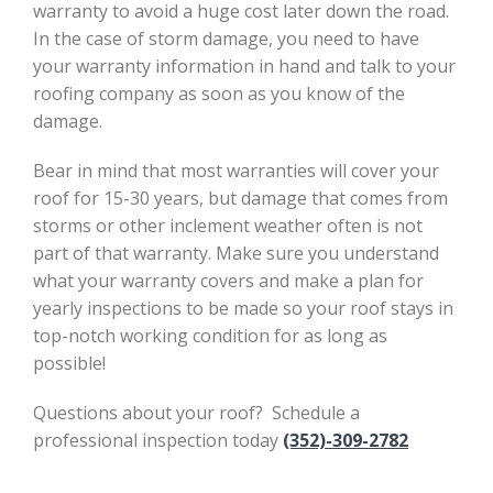
warranty to avoid a huge cost later down the road.
In the case of storm damage, you need to have
your warranty information in hand and talk to your
roofing company as soon as you know of the
damage.
Bear in mind that most warranties will cover your
roof for 15-30 years, but damage that comes from
storms or other inclement weather often is not
part of that warranty. Make sure you understand
what your warranty covers and make a plan for
yearly inspections to be made so your roof stays in
top-notch working condition for as long as
possible!
Questions about your roof? Schedule a
professional inspection today
(352)-309-2782