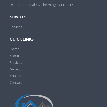
1202 Canal St. The Villages FL 32162
SERVICES
Services
QUICK LINKS
Home
About
Services
Gallery
Articles
Contact