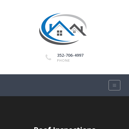
352-706-4997
PHONE