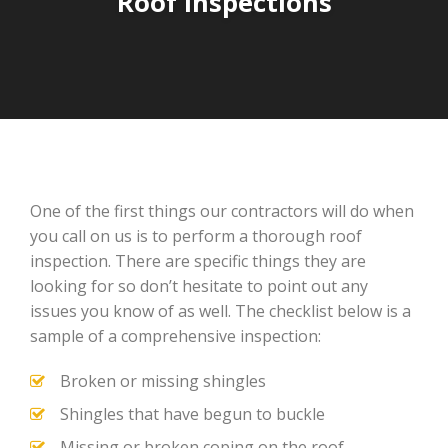
Roof Inspections
One of the first things our contractors will do when
you call on us is to perform a thorough roof
inspection. There are specific things they are
looking for so don’t hesitate to point out any
issues you know of as well. The checklist below is a
sample of a comprehensive inspection:
Broken or missing shingles
Shingles that have begun to buckle
Missing or broken coping on the roof