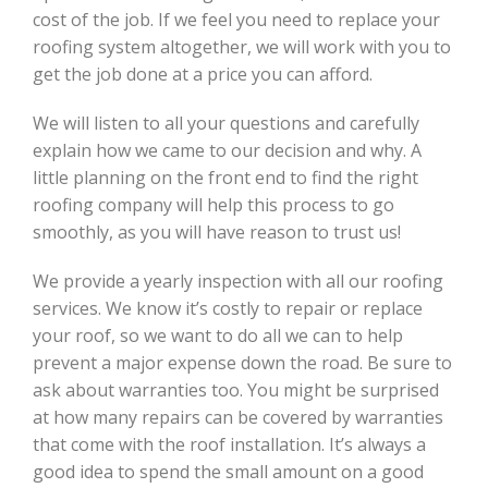
cost of the job. If we feel you need to replace your
roofing system altogether, we will work with you to
get the job done at a price you can afford.
We will listen to all your questions and carefully
explain how we came to our decision and why. A
little planning on the front end to find the right
roofing company will help this process to go
smoothly, as you will have reason to trust us!
We provide a yearly inspection with all our roofing
services. We know it’s costly to repair or replace
your roof, so we want to do all we can to help
prevent a major expense down the road. Be sure to
ask about warranties too. You might be surprised
at how many repairs can be covered by warranties
that come with the roof installation. It’s always a
good idea to spend the small amount on a good