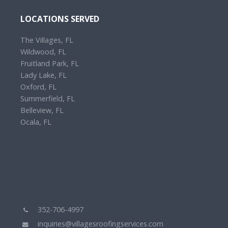
LOCATIONS SERVED
The Villages, FL
Wildwood, FL
Fruitland Park, FL
Lady Lake, FL
Oxford, FL
Summerfield, FL
Belleview, FL
Ocala, FL
352-706-4997
inquiries@villagesroofingservices.com